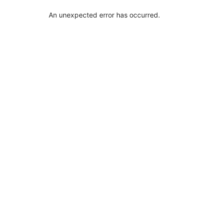
An unexpected error has occurred
.